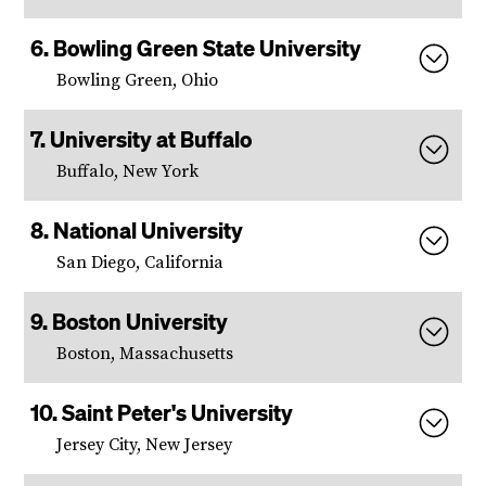
Bowling Green State University
Bowling Green, Ohio
University at Buffalo
Buffalo, New York
National University
San Diego, California
Boston University
Boston, Massachusetts
Saint Peter's University
Jersey City, New Jersey