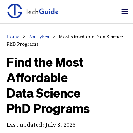
Skip
Skip
Skip
to
to
to
primary
main
primary
navigation
content
sidebar
Home
>
Analytics
>
Most Affordable Data Science
PhD Programs
Find the Most
Affordable
Data Science
PhD Programs
Last updated:
July 8, 2026