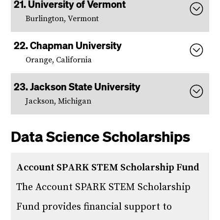
University of Vermont
Burlington, Vermont
Chapman University
Orange, California
Jackson State University
Jackson, Michigan
Data Science Scholarships
Account SPARK STEM Scholarship Fund
The Account SPARK STEM Scholarship
Fund provides financial support to