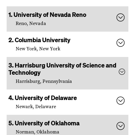
University of Nevada Reno
Reno, Nevada
Columbia University
New York, New York
Harrisburg University of Science and
Technology
Harrisburg, Pennsylvania
University of Delaware
Newark, Delaware
University of Oklahoma
Norman, Oklahoma