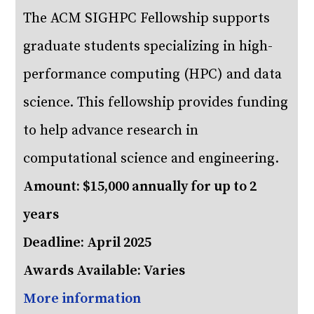
The ACM SIGHPC Fellowship supports
graduate students specializing in high-
performance computing (HPC) and data
science. This fellowship provides funding
to help advance research in
computational science and engineering.
Amount: $15,000 annually for up to 2
years
Deadline: April 2025
Awards Available: Varies
More information