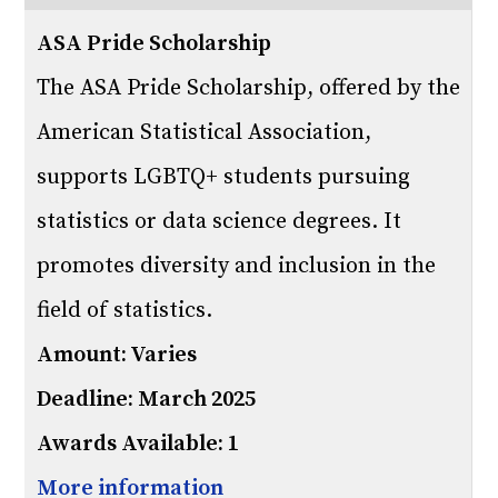
ASA Pride Scholarship
The ASA Pride Scholarship, offered by the
American Statistical Association,
supports LGBTQ+ students pursuing
statistics or data science degrees. It
promotes diversity and inclusion in the
field of statistics.
Amount: Varies
Deadline: March 2025
Awards Available: 1
More information