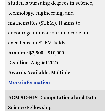
students pursuing degrees in science,
technology, engineering, and
mathematics (STEM). It aims to
encourage innovation and academic
excellence in STEM fields.
Amount: $2,500 – $10,000
Deadline: August 2025
Awards Available: Multiple
More information
ACM SIGHPC Computational and Data
Science Fellowship