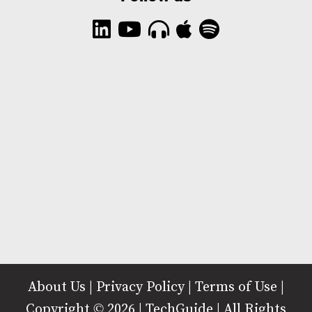
About Us
|
Privacy Policy
|
Terms of Use
|
Copyright © 2026 | TechGuide | All Rights