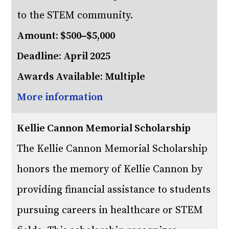
to the STEM community.
Amount: $500–$5,000
Deadline: April 2025
Awards Available: Multiple
More information
Kellie Cannon Memorial Scholarship
The Kellie Cannon Memorial Scholarship
honors the memory of Kellie Cannon by
providing financial assistance to students
pursuing careers in healthcare or STEM