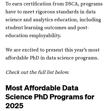
To earn certification from DSCA, programs
have to meet rigorous standards in data
science and analytics education, including
student learning outcomes and post-
education employability.
We are excited to present this year’s most
affordable PhD in data science programs.
Check out the full list below.
Most Affordable Data
Science PhD Programs for
2025