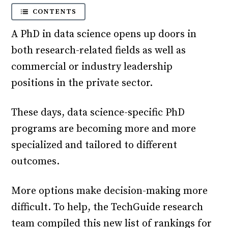
CONTENTS
A PhD in data science opens up doors in
both research-related fields as well as
commercial or industry leadership
positions in the private sector.
These days, data science-specific PhD
programs are becoming more and more
specialized and tailored to different
outcomes.
More options make decision-making more
difficult. To help, the TechGuide research
team compiled this new list of rankings for