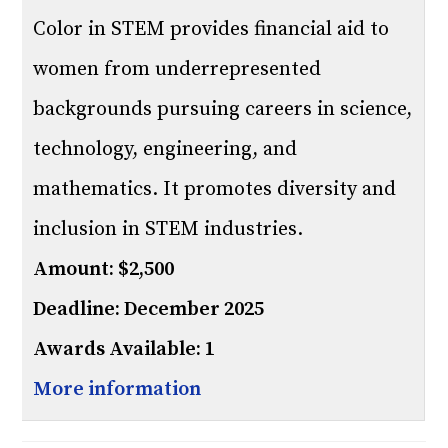
Color in STEM provides financial aid to
women from underrepresented
backgrounds pursuing careers in science,
technology, engineering, and
mathematics. It promotes diversity and
inclusion in STEM industries.
Amount: $2,500
Deadline: December 2025
Awards Available: 1
More information