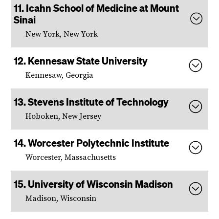
Icahn School of Medicine at Mount
Sinai
New York, New York
Kennesaw State University
Kennesaw, Georgia
Stevens Institute of Technology
Hoboken, New Jersey
Worcester Polytechnic Institute
Worcester, Massachusetts
University of Wisconsin Madison
Madison, Wisconsin