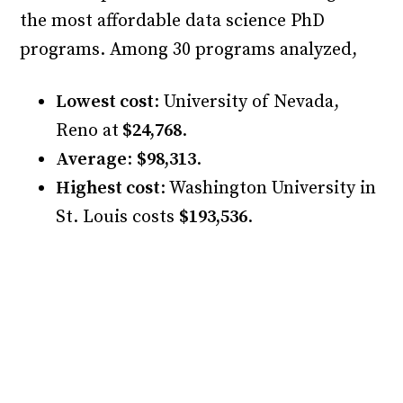
the most affordable data science PhD
programs. Among 30 programs analyzed,
Lowest cost
: University of Nevada,
Reno at
$24,768
.
Average
:
$98,313
.
Highest cost
: Washington University in
St. Louis costs
$193,536
.