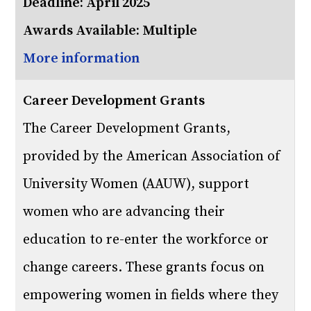
Deadline: April 2025
Awards Available: Multiple
More information
Career Development Grants
The Career Development Grants,
provided by the American Association of
University Women (AAUW), support
women who are advancing their
education to re-enter the workforce or
change careers. These grants focus on
empowering women in fields where they