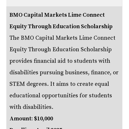
BMO Capital Markets Lime Connect
Equity Through Education Scholarship
The BMO Capital Markets Lime Connect
Equity Through Education Scholarship
provides financial aid to students with
disabilities pursuing business, finance, or
STEM degrees. It aims to create equal
educational opportunities for students
with disabilities.
Amount: $10,000