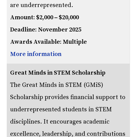
are underrepresented.
Amount: $2,000 – $20,000
Deadline: November 2025
Awards Available: Multiple
More information
Great Minds in STEM Scholarship
The Great Minds in STEM (GMiS)
Scholarship provides financial support to
underrepresented students in STEM
disciplines. It encourages academic
excellence, leadership, and contributions