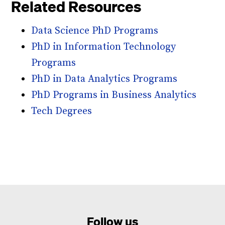
Related Resources
Data Science PhD Programs
PhD in Information Technology
Programs
PhD in Data Analytics Programs
PhD Programs in Business Analytics
Tech Degrees
Follow us