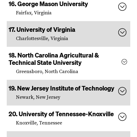
George Mason University
Fairfax, Virginia
University of Virginia
Charlottesville, Virginia
North Carolina Agricultural &
Technical State University
Greensboro, North Carolina
New Jersey Institute of Technology
Newark, New Jersey
University of Tennessee-Knoxville
Knoxville, Tennessee