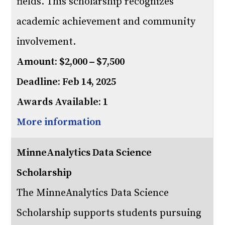
fields. This scholarship recognizes
academic achievement and community
involvement.
Amount: $2,000 – $7,500
Deadline: Feb 14, 2025
Awards Available: 1
More information
MinneAnalytics Data Science
Scholarship
The MinneAnalytics Data Science
Scholarship supports students pursuing