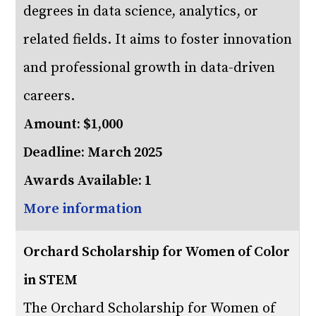
degrees in data science, analytics, or
related fields. It aims to foster innovation
and professional growth in data-driven
careers.
Amount: $1,000
Deadline: March 2025
Awards Available: 1
More information
Orchard Scholarship for Women of Color
in STEM
The Orchard Scholarship for Women of