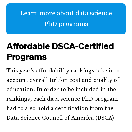
Learn more about data science
PhD programs
Affordable DSCA-Certified
Programs
This year’s affordability rankings take into
account overall tuition cost and quality of
education. In order to be included in the
rankings, each data science PhD program
had to also hold a certification from the
Data Science Council of America (DSCA).