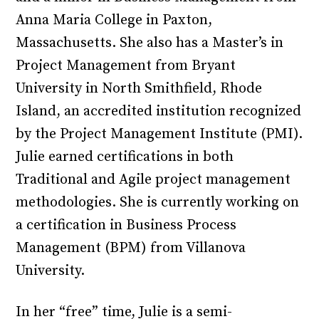
Anna Maria College in Paxton,
Massachusetts. She also has a Master’s in
Project Management from Bryant
University in North Smithfield, Rhode
Island, an accredited institution recognized
by the Project Management Institute (PMI).
Julie earned certifications in both
Traditional and Agile project management
methodologies. She is currently working on
a certification in Business Process
Management (BPM) from Villanova
University.
In her “free” time, Julie is a semi-