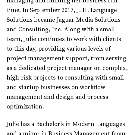
managing and building her business full
time. In September 2017, J. H. Language
Solutions became Jaguar Media Solutions
and Consulting, Inc. Along with a small
team, Julie continues to work with clients
to this day, providing various levels of
project management support, from serving
as a dedicated project manager on complex,
high-risk projects to consulting with small
and startup businesses on workflow
management and design and process
optimization.
Julie has a Bachelor’s in Modern Languages
and a minor in Business Management from