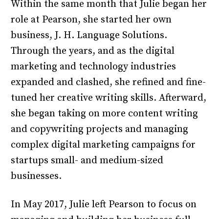
Within the same month that Julie began her
role at Pearson, she started her own
business, J. H. Language Solutions.
Through the years, and as the digital
marketing and technology industries
expanded and clashed, she refined and fine-
tuned her creative writing skills. Afterward,
she began taking on more content writing
and copywriting projects and managing
complex digital marketing campaigns for
startups small- and medium-sized
businesses.
In May 2017, Julie left Pearson to focus on