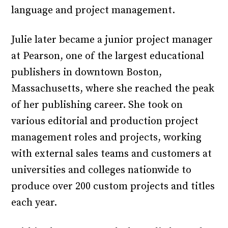
language and project management.
Julie later became a junior project manager
at Pearson, one of the largest educational
publishers in downtown Boston,
Massachusetts, where she reached the peak
of her publishing career. She took on
various editorial and production project
management roles and projects, working
with external sales teams and customers at
universities and colleges nationwide to
produce over 200 custom projects and titles
each year.