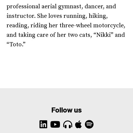
professional aerial gymnast, dancer, and
instructor. She loves running, hiking,
reading, riding her three-wheel motorcycle,
and taking care of her two cats, “Nikki” and
“Toto.”
Follow us