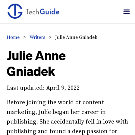
Skip
Skip
Skip
to
to
to
primary
main
primary
navigation
content
sidebar
Home
>
Writers
>
Julie Anne Gniadek
Julie Anne
Gniadek
Last updated:
April 9, 2022
Before joining the world of content
marketing, Julie began her career in
publishing. She accidentally fell in love with
publishing and found a deep passion for