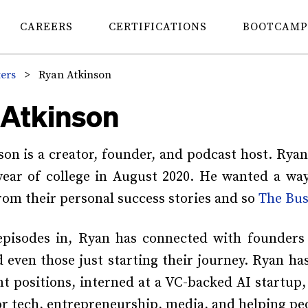
CAREERS
CERTIFICATIONS
BOOTCAMP
ters
>
Ryan Atkinson
 Atkinson
on is a creator, founder, and podcast host. Ryan
 year of college in August 2020. He wanted a wa
rom their personal success stories and so
The Bus
episodes in, Ryan has connected with founders
even those just starting their journey. Ryan h
 positions, interned at a VC-backed AI startup
or tech, entrepreneurship, media, and helping pe