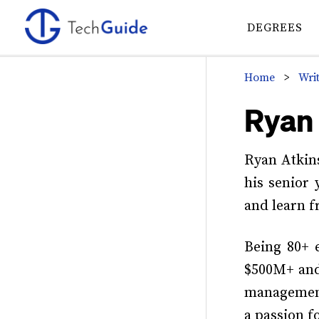
Skip
Skip
Skip
to
to
to
DEGREES
primary
main
primary
navigation
content
sidebar
Home
>
Wri
Primary
Ryan
Sidebar
Ryan Atkins
his senior
and learn f
Being 80+ 
$500M+ and 
management
a passion f