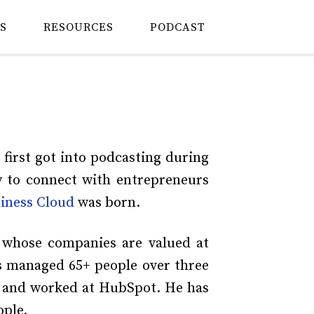
S
RESOURCES
PODCAST
 first got into podcasting during
y to connect with entrepreneurs
iness Cloud
was born.
 whose companies are valued at
as managed 65+ people over three
, and worked at HubSpot. He has
ople.