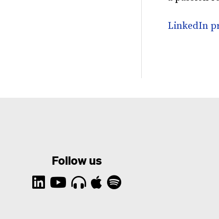
LinkedIn pr
Follow us