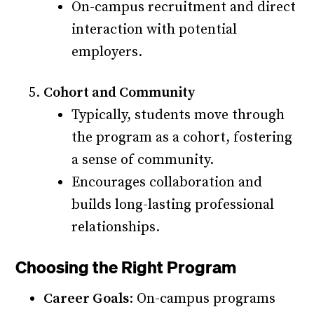
On-campus recruitment and direct
interaction with potential
employers.
Cohort and Community
Typically, students move through
the program as a cohort, fostering
a sense of community.
Encourages collaboration and
builds long-lasting professional
relationships.
Choosing the Right Program
Career Goals
: On-campus programs