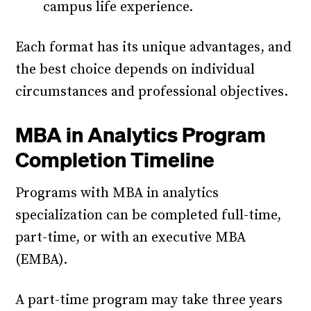
campus life experience.
Each format has its unique advantages, and
the best choice depends on individual
circumstances and professional objectives.
MBA in Analytics Program
Completion Timeline
Programs with MBA in analytics
specialization can be completed full-time,
part-time, or with an executive MBA
(EMBA).
A part-time program may take three years