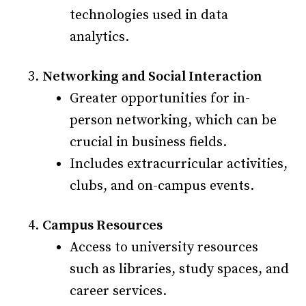
technologies used in data
analytics.
Networking and Social Interaction
Greater opportunities for in-
person networking, which can be
crucial in business fields.
Includes extracurricular activities,
clubs, and on-campus events.
Campus Resources
Access to university resources
such as libraries, study spaces, and
career services.