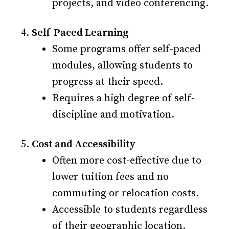
projects, and video conferencing.
Self-Paced Learning
Some programs offer self-paced
modules, allowing students to
progress at their speed.
Requires a high degree of self-
discipline and motivation.
Cost and Accessibility
Often more cost-effective due to
lower tuition fees and no
commuting or relocation costs.
Accessible to students regardless
of their geographic location.