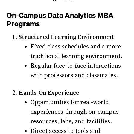
On-Campus Data Analytics MBA
Programs
Structured Learning Environment
Fixed class schedules and a more
traditional learning environment.
Regular face-to-face interactions
with professors and classmates.
Hands-On Experience
Opportunities for real-world
experiences through on-campus
resources, labs, and facilities.
Direct access to tools and