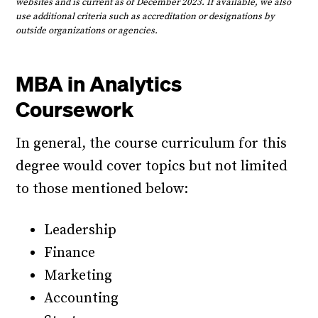
websites and is current as of December 2023. If available, we also
use additional criteria such as accreditation or designations by
outside organizations or agencies.
MBA in Analytics
Coursework
In general, the course curriculum for this
degree would cover topics but not limited
to those mentioned below:
Leadership
Finance
Marketing
Accounting