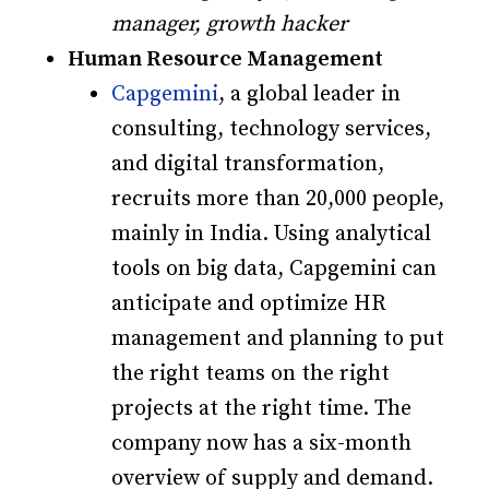
manager, growth hacker
Human Resource Management
Capgemini
, a global leader in
consulting, technology services,
and digital transformation,
recruits more than 20,000 people,
mainly in India. Using analytical
tools on big data, Capgemini can
anticipate and optimize HR
management and planning to put
the right teams on the right
projects at the right time. The
company now has a six-month
overview of supply and demand.