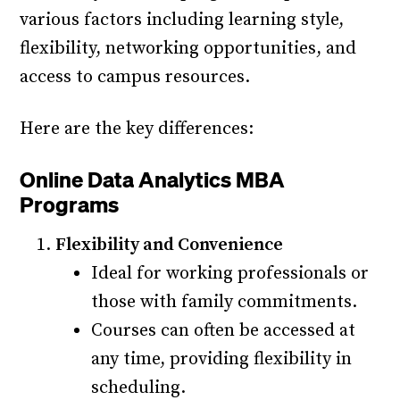
various factors including learning style,
flexibility, networking opportunities, and
access to campus resources.
Here are the key differences:
Online Data Analytics MBA
Programs
Flexibility and Convenience
Ideal for working professionals or
those with family commitments.
Courses can often be accessed at
any time, providing flexibility in
scheduling.