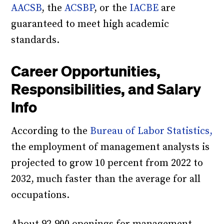
AACSB
, the
ACSBP
, or the
IACBE
are
guaranteed to meet high academic
standards.
Career Opportunities,
Responsibilities, and Salary
Info
According to the
Bureau of Labor Statistics,
the employment of management analysts is
projected to grow 10 percent from 2022 to
2032, much faster than the average for all
occupations.