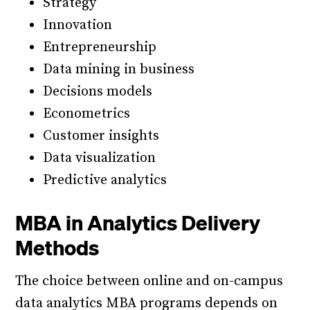
Strategy
Innovation
Entrepreneurship
Data mining in business
Decisions models
Econometrics
Customer insights
Data visualization
Predictive analytics
MBA in Analytics Delivery
Methods
The choice between online and on-campus
data analytics MBA programs depends on