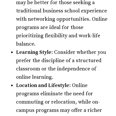
may be better for those seeking a
traditional business school experience
with networking opportunities. Online
programs are ideal for those
prioritizing flexibility and work-life
balance.
Learning Style
: Consider whether you
prefer the discipline of a structured
classroom or the independence of
online learning.
Location and Lifestyle
: Online
programs eliminate the need for
commuting or relocation, while on-
campus programs may offer a richer