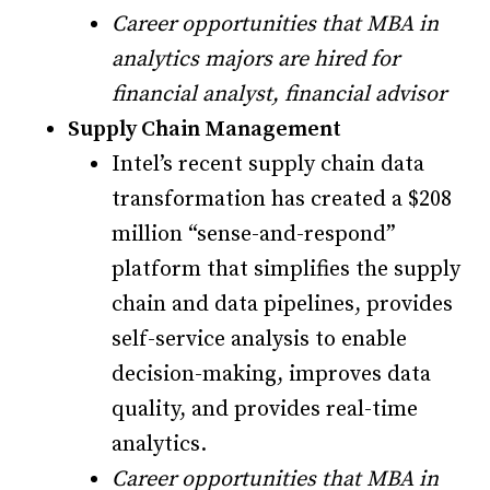
Career opportunities that MBA in
analytics majors are hired for
financial analyst, financial advisor
Supply Chain Management
Intel’s recent supply chain data
transformation has created a $208
million “sense-and-respond”
platform that simplifies the supply
chain and data pipelines, provides
self-service analysis to enable
decision-making, improves data
quality, and provides real-time
analytics.
Career opportunities that MBA in