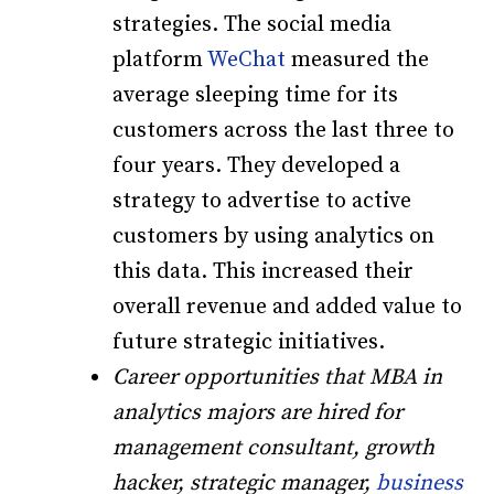
strategies. The social media
platform
WeChat
measured the
average sleeping time for its
customers across the last three to
four years. They developed a
strategy to advertise to active
customers by using analytics on
this data. This increased their
overall revenue and added value to
future strategic initiatives.
Career opportunities that MBA in
analytics majors are hired for
management consultant, growth
hacker, strategic manager,
business