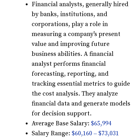
Financial analysts, generally hired
by banks, institutions, and
corporations, play a role in
measuring a company’s present
value and improving future
business abilities. A financial
analyst performs financial
forecasting, reporting, and
tracking essential metrics to guide
the cost analysis. They analyze
financial data and generate models
for decision support.
Average Base Salary:
$65,994
Salary Range:
$60,160 – $73,031