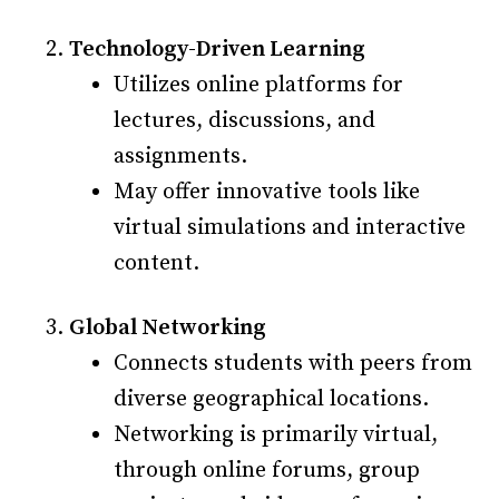
Technology-Driven Learning
Utilizes online platforms for
lectures, discussions, and
assignments.
May offer innovative tools like
virtual simulations and interactive
content.
Global Networking
Connects students with peers from
diverse geographical locations.
Networking is primarily virtual,
through online forums, group