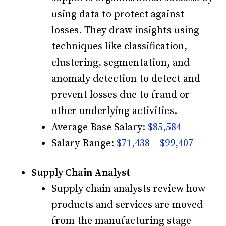
using data to protect against
losses. They draw insights using
techniques like classification,
clustering, segmentation, and
anomaly detection to detect and
prevent losses due to fraud or
other underlying activities.
Average Base Salary:
$85,584
Salary Range:
$71,438 – $99,407
Supply Chain Analyst
Supply chain analysts review how
products and services are moved
from the manufacturing stage