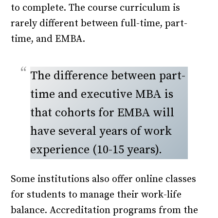
to complete. The course curriculum is
rarely different between full-time, part-
time, and EMBA.
The difference between part-
time and executive MBA is
that cohorts for EMBA will
have several years of work
experience (10-15 years).
Some institutions also offer online classes
for students to manage their work-life
balance. Accreditation programs from the