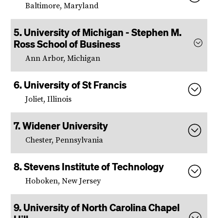
Baltimore, Maryland
University of Michigan - Stephen M.
Ross School of Business
Ann Arbor, Michigan
University of St Francis
Joliet, Illinois
Widener University
Chester, Pennsylvania
Stevens Institute of Technology
Hoboken, New Jersey
University of North Carolina Chapel