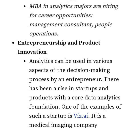
MBA in analytics majors are hiring
for career opportunities:
management consultant, people
operations.
Entrepreneurship and Product
Innovation
Analytics can be used in various
aspects of the decision-making
process by an entrepreneur. There
has been a rise in startups and
products with a core data analytics
foundation. One of the examples of
such a startup is
Viz.ai
. It is a
medical imaging company