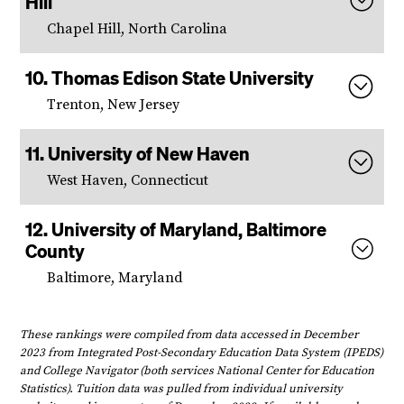
Hill
Chapel Hill, North Carolina
Thomas Edison State University
Trenton, New Jersey
University of New Haven
West Haven, Connecticut
University of Maryland, Baltimore
County
Baltimore, Maryland
These rankings were compiled from data accessed in December
2023 from Integrated Post-Secondary Education Data System (IPEDS)
and College Navigator (both services National Center for Education
Statistics). Tuition data was pulled from individual university