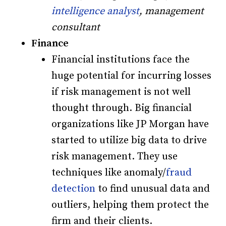
intelligence analyst
, management
consultant
Finance
Financial institutions face the
huge potential for incurring losses
if risk management is not well
thought through. Big financial
organizations like JP Morgan have
started to utilize big data to drive
risk management. They use
techniques like anomaly/
fraud
detection
to find unusual data and
outliers, helping them protect the
firm and their clients.