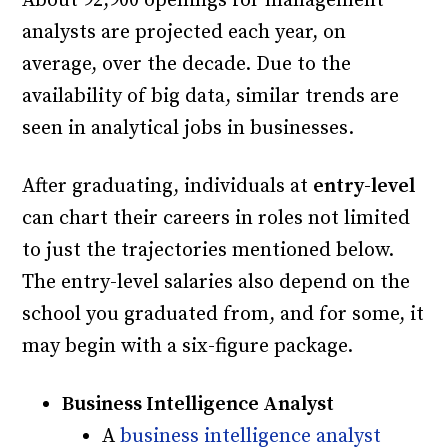
About 92,900 openings for management
analysts are projected each year, on
average, over the decade. Due to the
availability of big data, similar trends are
seen in analytical jobs in businesses.
After graduating, individuals at
entry-level
can chart their careers in roles not limited
to just the trajectories mentioned below.
The entry-level salaries also depend on the
school you graduated from, and for some, it
may begin with a six-figure package.
Business Intelligence Analyst
A
business intelligence analyst