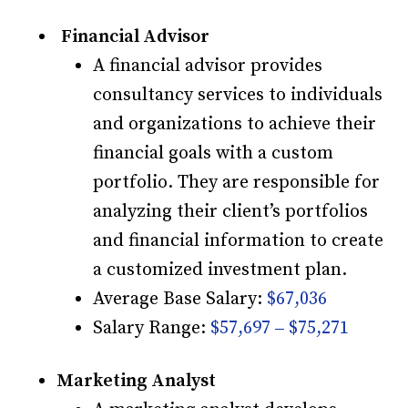
Financial Advisor
A financial advisor provides
consultancy services to individuals
and organizations to achieve their
financial goals with a custom
portfolio. They are responsible for
analyzing their client’s portfolios
and financial information to create
a customized investment plan.
Average Base Salary:
$67,036
Salary Range:
$57,697 – $75,271
Marketing Analyst