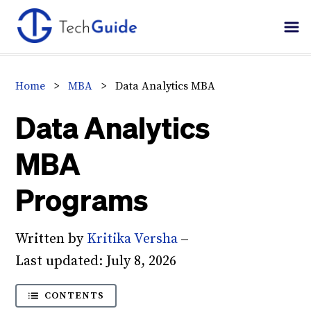
Skip
Skip
Skip
to
to
to
primary
main
primary
navigation
content
sidebar
Home
>
MBA
>
Data Analytics MBA
Data Analytics
MBA
Programs
Written by
Kritika Versha
–
Last updated:
July 8, 2026
CONTENTS