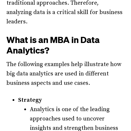
traditional approaches. Therefore,
analyzing data is a critical skill for business
leaders.
What is an MBA in Data
Analytics?
The following examples help illustrate how
big data analytics are used in different
business aspects and use cases.
Strategy
Analytics is one of the leading
approaches used to uncover
insights and strengthen business