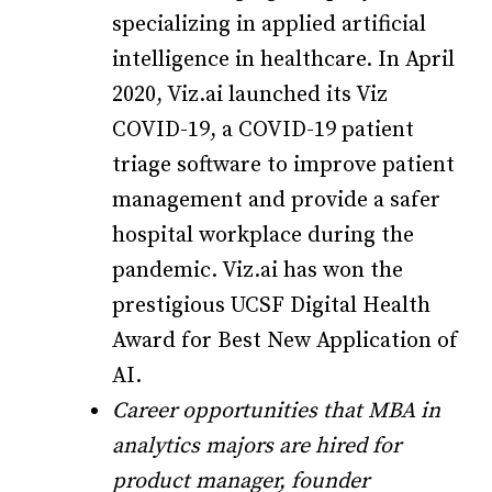
specializing in applied artificial
intelligence in healthcare. In April
2020, Viz.ai launched its Viz
COVID-19, a COVID-19 patient
triage software to improve patient
management and provide a safer
hospital workplace during the
pandemic. Viz.ai has won the
prestigious UCSF Digital Health
Award for Best New Application of
AI.
Career opportunities that MBA in
analytics majors are hired for
product manager, founder