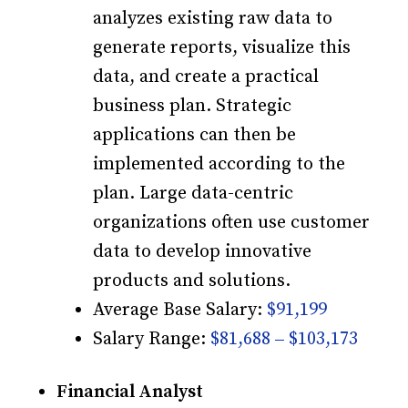
analyzes existing raw data to
generate reports, visualize this
data, and create a practical
business plan. Strategic
applications can then be
implemented according to the
plan. Large data-centric
organizations often use customer
data to develop innovative
products and solutions.
Average Base Salary:
$91,199
Salary Range:
$81,688 – $103,173
Financial Analyst