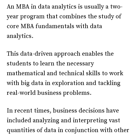
An MBA in data analytics is usually a two-
year program that combines the study of
core MBA fundamentals with data
analytics.
This data-driven approach enables the
students to learn the necessary
mathematical and technical skills to work
with big data in exploration and tackling
real-world business problems.
In recent times, business decisions have
included analyzing and interpreting vast
quantities of data in conjunction with other