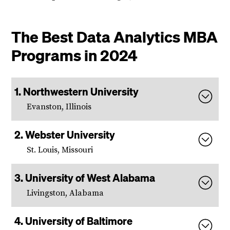
The Best Data Analytics MBA
Programs in 2024
Northwestern University
Evanston, Illinois
Webster University
St. Louis, Missouri
University of West Alabama
Livingston, Alabama
University of Baltimore