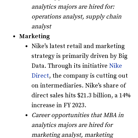
analytics majors are hired for:
operations analyst, supply chain
analyst
Marketing
Nike’s latest retail and marketing
strategy is primarily driven by Big
Data. Through its initiative
Nike
Direct
, the company is cutting out
on intermediaries. Nike’s share of
direct sales hits $21.3 billion, a 14%
increase in FY 2023.
Career opportunities that MBA in
analytics majors are hired for
marketing analyst, marketing