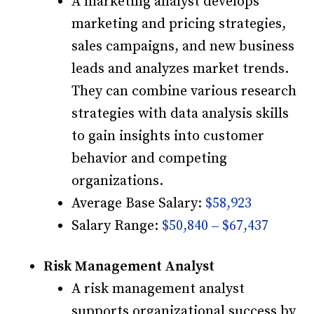
A marketing analyst develops
marketing and pricing strategies,
sales campaigns, and new business
leads and analyzes market trends.
They can combine various research
strategies with data analysis skills
to gain insights into customer
behavior and competing
organizations.
Average Base Salary:
$58,923
Salary Range:
$50,840 – $67,437
Risk Management Analyst
A risk management analyst
supports organizational success by