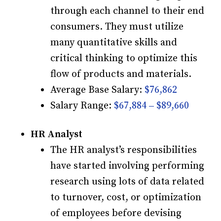
through each channel to their end
consumers. They must utilize
many quantitative skills and
critical thinking to optimize this
flow of products and materials.
Average Base Salary:
$76,862
Salary Range:
$67,884 – $89,660
HR Analyst
The HR analyst’s responsibilities
have started involving performing
research using lots of data related
to turnover, cost, or optimization
of employees before devising