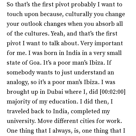
So that’s the first pivot probably I want to
touch upon because, culturally you change
your outlook changes when you absorb all
of the cultures. Yeah, and that’s the first
pivot I want to talk about. Very important
for me. I was born in India in a very small
state of Goa. It’s a poor man’s Ibiza. If
somebody wants to just understand an
analogy, so it’s a poor man’s Ibiza. I was
brought up in Dubai where I, did [00:02:00]
majority of my education. I did then, I
traveled back to India, completed my
university. Move different cities for work.
One thing that I always, is, one thing that I