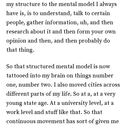
my structure to the mental model I always
have is, is to understand, talk to certain
people, gather information, uh, and then
research about it and then form your own
opinion and then, and then probably do
that thing.
So that structured mental model is now
tattooed into my brain on things number
one, number two. I also moved cities across
different parts of my life. So at a, at a very
young state age. At a university level, at a
work level and stuff like that. So that
continuous movement has sort of given me