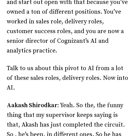
and start out open with that because you’ve
owned a ton of different positions. You’ve
worked in sales role, delivery roles,
customer success roles, and you are now a
senior director of Cognizant’s AI and
analytics practice.
Talk to us about this pivot to AI from a lot
of these sales roles, delivery roles. Now into
AI.
Aakash Shirodkar:
Yeah. So the, the funny
thing that my supervisor keeps saying is
that, Akash has just completed the circuit.
So , he’s been, in different ones. So he has