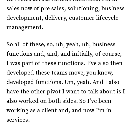
sales now of pre sales, solutioning, business
development, delivery, customer lifecycle
management.
So all of these, so, uh, yeah, uh, business
functions and, and, and initially, of course,
I was part of these functions. I’ve also then
developed these teams move, you know,
developed functions. Um, yeah. And I also
have the other pivot I want to talk about is I
also worked on both sides. So I’ve been
working as a client and, and now I’m in
services.