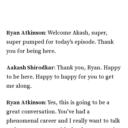
Ryan Atkinson:
Welcome Akash, super,
super pumped for today’s episode. Thank
you for being here.
Aakash Shirodkar:
Thank you, Ryan. Happy
to be here. Happy to happy for you to get
me along.
Ryan Atkinson:
Yes, this is going to be a
great conversation. You’ve had a
phenomenal career and I really want to talk