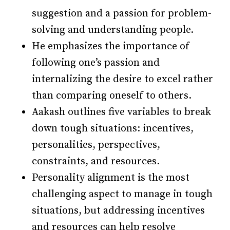
suggestion and a passion for problem-
solving and understanding people.
He emphasizes the importance of
following one’s passion and
internalizing the desire to excel rather
than comparing oneself to others.
Aakash outlines five variables to break
down tough situations: incentives,
personalities, perspectives,
constraints, and resources.
Personality alignment is the most
challenging aspect to manage in tough
situations, but addressing incentives
and resources can help resolve