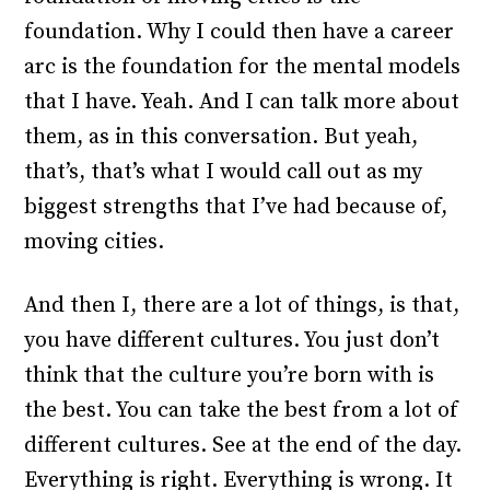
foundation. Why I could then have a career
arc is the foundation for the mental models
that I have. Yeah. And I can talk more about
them, as in this conversation. But yeah,
that’s, that’s what I would call out as my
biggest strengths that I’ve had because of,
moving cities.
And then I, there are a lot of things, is that,
you have different cultures. You just don’t
think that the culture you’re born with is
the best. You can take the best from a lot of
different cultures. See at the end of the day.
Everything is right. Everything is wrong. It