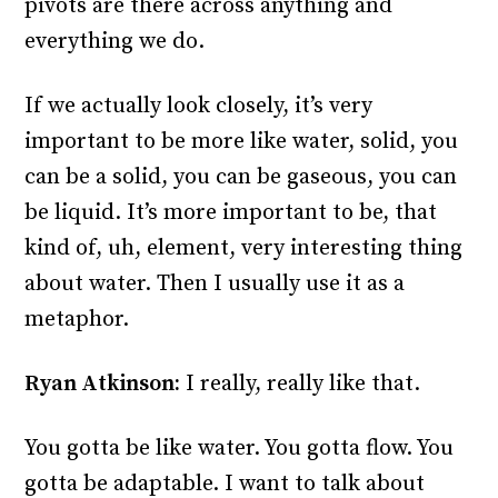
pivots are there across anything and
everything we do.
If we actually look closely, it’s very
important to be more like water, solid, you
can be a solid, you can be gaseous, you can
be liquid. It’s more important to be, that
kind of, uh, element, very interesting thing
about water. Then I usually use it as a
metaphor.
Ryan Atkinson:
I really, really like that.
You gotta be like water. You gotta flow. You
gotta be adaptable. I want to talk about