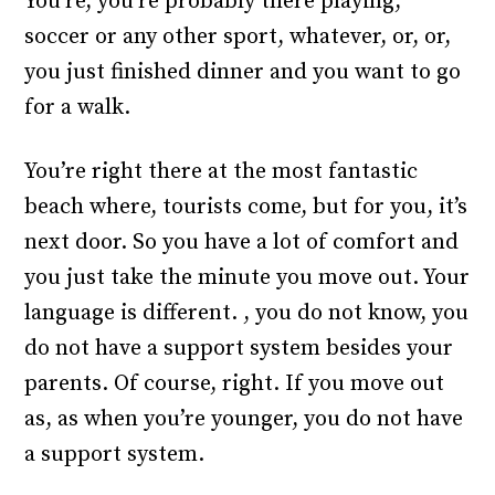
You’re, you’re probably there playing,
soccer or any other sport, whatever, or, or,
you just finished dinner and you want to go
for a walk.
You’re right there at the most fantastic
beach where, tourists come, but for you, it’s
next door. So you have a lot of comfort and
you just take the minute you move out. Your
language is different. , you do not know, you
do not have a support system besides your
parents. Of course, right. If you move out
as, as when you’re younger, you do not have
a support system.