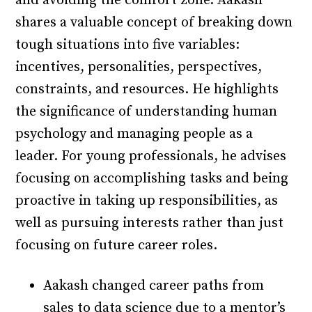
and avoiding the comfort zone. Aakash
shares a valuable concept of breaking down
tough situations into five variables:
incentives, personalities, perspectives,
constraints, and resources. He highlights
the significance of understanding human
psychology and managing people as a
leader. For young professionals, he advises
focusing on accomplishing tasks and being
proactive in taking up responsibilities, as
well as pursuing interests rather than just
focusing on future career roles.
Aakash changed career paths from
sales to data science due to a mentor’s