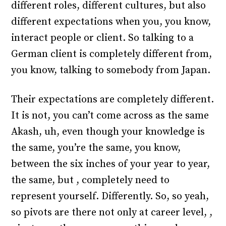
different roles, different cultures, but also
different expectations when you, you know,
interact people or client. So talking to a
German client is completely different from,
you know, talking to somebody from Japan.
Their expectations are completely different.
It is not, you can’t come across as the same
Akash, uh, even though your knowledge is
the same, you’re the same, you know,
between the six inches of your year to year,
the same, but , completely need to
represent yourself. Differently. So, so yeah,
so pivots are there not only at career level, ,