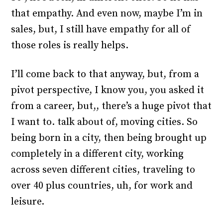
that empathy. And even now, maybe I’m in
sales, but, I still have empathy for all of
those roles is really helps.
I’ll come back to that anyway, but, from a
pivot perspective, I know you, you asked it
from a career, but,, there’s a huge pivot that
I want to. talk about of, moving cities. So
being born in a city, then being brought up
completely in a different city, working
across seven different cities, traveling to
over 40 plus countries, uh, for work and
leisure.