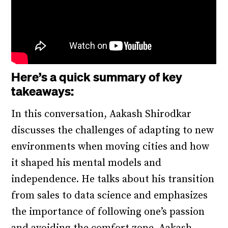
Here’s a quick summary of key
takeaways:
In this conversation, Aakash Shirodkar
discusses the challenges of adapting to new
environments when moving cities and how
it shaped his mental models and
independence. He talks about his transition
from sales to data science and emphasizes
the importance of following one’s passion