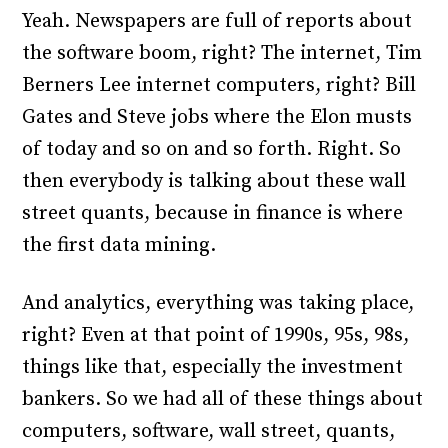
Yeah. Newspapers are full of reports about
the software boom, right? The internet, Tim
Berners Lee internet computers, right? Bill
Gates and Steve jobs where the Elon musts
of today and so on and so forth. Right. So
then everybody is talking about these wall
street quants, because in finance is where
the first data mining.
And analytics, everything was taking place,
right? Even at that point of 1990s, 95s, 98s,
things like that, especially the investment
bankers. So we had all of these things about
computers, software, wall street, quants,