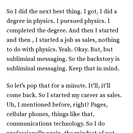
So I did the next best thing. I got, I did a
degree in physics. I pursued physics. I
completed the degree. And then I started
and then , I started a job as sales, nothing
to do with physics. Yeah. Okay. But, but
subliminal messaging. So the backstory is
subliminal messaging. Keep that in mind.
So let’s pop that for a minute. It’ll, it’ll
come back. So I started my career as sales.
Uh, I mentioned before, right? Pages,
cellular phones, things like that,
communications technology. So I do