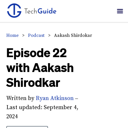
Skip
Skip
Skip
to
to
to
primary
main
primary
navigation
content
sidebar
Home
>
Podcast
>
Aakash Shirdokar
Episode 22
with Aakash
Shirodkar
Written by
Ryan Atkinson
–
Last updated:
September 4,
2024