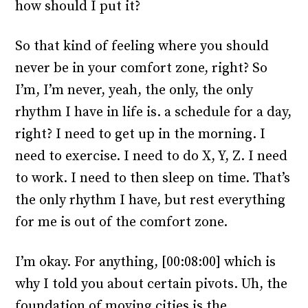
how should I put it?
So that kind of feeling where you should
never be in your comfort zone, right? So
I’m, I’m never, yeah, the only, the only
rhythm I have in life is. a schedule for a day,
right? I need to get up in the morning. I
need to exercise. I need to do X, Y, Z. I need
to work. I need to then sleep on time. That’s
the only rhythm I have, but rest everything
for me is out of the comfort zone.
I’m okay. For anything, [00:08:00] which is
why I told you about certain pivots. Uh, the
foundation of moving cities is the