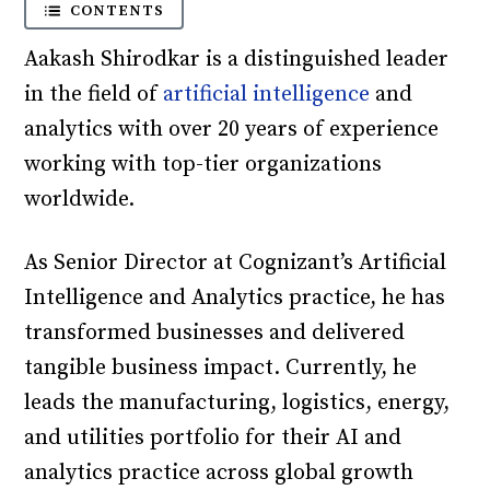
CONTENTS
Aakash Shirodkar is a distinguished leader
in the field of
artificial intelligence
and
analytics with over 20 years of experience
working with top-tier organizations
worldwide.
As Senior Director at Cognizant’s Artificial
Intelligence and Analytics practice, he has
transformed businesses and delivered
tangible business impact. Currently, he
leads the manufacturing, logistics, energy,
and utilities portfolio for their AI and
analytics practice across global growth