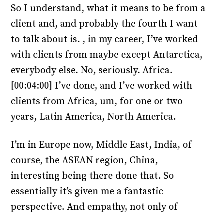
So I understand, what it means to be from a
client and, and probably the fourth I want
to talk about is. , in my career, I’ve worked
with clients from maybe except Antarctica,
everybody else. No, seriously. Africa.
[00:04:00] I’ve done, and I’ve worked with
clients from Africa, um, for one or two
years, Latin America, North America.
I’m in Europe now, Middle East, India, of
course, the ASEAN region, China,
interesting being there done that. So
essentially it’s given me a fantastic
perspective. And empathy, not only of