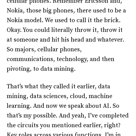
cellular phones. Remember Ericsson and,
Nokia, those big phones, there used to be a
Nokia model. We used to call it the brick.
Okay. You could literally throw it, throw it
at someone and hit his head and whatever.
So majors, cellular phones,
communications, technology, and then
pivoting, to data mining.
That’s what they called it earlier, data
mining, data sciences, cloud, machine
learning. And now we speak about AI. So
that’s my possible. And yeah, I’ve completed
the circuits you mentioned earlier, right?
Key roles across various functions. I’m in