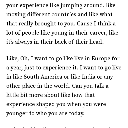
your experience like jumping around, like
moving different countries and like what
that really brought to you. Cause I think a
lot of people like young in their career, like
it’s always in their back of their head.
Like, Oh, I want to go like live in Europe for
a year, just to experience it. I want to go live
in like South America or like India or any
other place in the world. Can you talk a
little bit more about like how that
experience shaped you when you were
younger to who you are today.