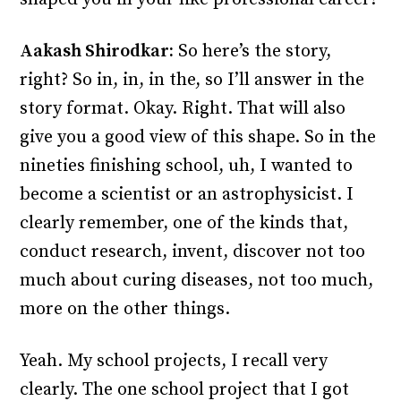
Aakash Shirodkar:
So here’s the story,
right? So in, in, in the, so I’ll answer in the
story format. Okay. Right. That will also
give you a good view of this shape. So in the
nineties finishing school, uh, I wanted to
become a scientist or an astrophysicist. I
clearly remember, one of the kinds that,
conduct research, invent, discover not too
much about curing diseases, not too much,
more on the other things.
Yeah. My school projects, I recall very
clearly. The one school project that I got