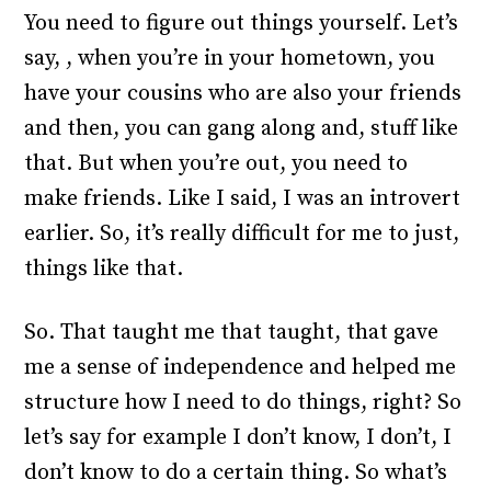
You need to figure out things yourself. Let’s
say, , when you’re in your hometown, you
have your cousins who are also your friends
and then, you can gang along and, stuff like
that. But when you’re out, you need to
make friends. Like I said, I was an introvert
earlier. So, it’s really difficult for me to just,
things like that.
So. That taught me that taught, that gave
me a sense of independence and helped me
structure how I need to do things, right? So
let’s say for example I don’t know, I don’t, I
don’t know to do a certain thing. So what’s