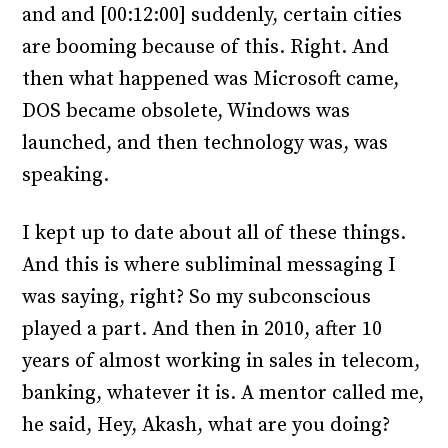
and and [00:12:00] suddenly, certain cities
are booming because of this. Right. And
then what happened was Microsoft came,
DOS became obsolete, Windows was
launched, and then technology was, was
speaking.
I kept up to date about all of these things.
And this is where subliminal messaging I
was saying, right? So my subconscious
played a part. And then in 2010, after 10
years of almost working in sales in telecom,
banking, whatever it is. A mentor called me,
he said, Hey, Akash, what are you doing?