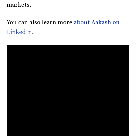
markets.
You can also learn more
about Aakash on
LinkedIn
.