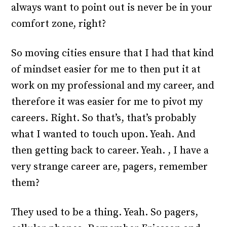
always want to point out is never be in your
comfort zone, right?
So moving cities ensure that I had that kind
of mindset easier for me to then put it at
work on my professional and my career, and
therefore it was easier for me to pivot my
careers. Right. So that’s, that’s probably
what I wanted to touch upon. Yeah. And
then getting back to career. Yeah. , I have a
very strange career are, pagers, remember
them?
They used to be a thing. Yeah. So pagers,