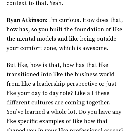
context to that. Yeah.
Ryan Atkinson:
I’m curious. How does that,
how has, so you built the foundation of like
the mental models and like being outside
your comfort zone, which is awesome.
But like, how is that, how has that like
transitioned into like the business world
from like a leadership perspective or just
like your day to day role? Like all these
different cultures are coming together.
You’ve learned a whole lot. Do you have any
like specific examples of like how that
shaped you in your like professional career?