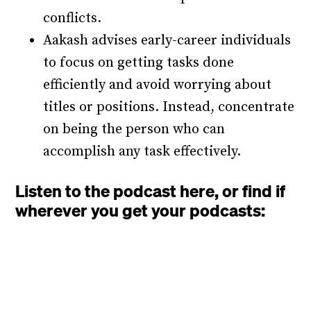
conflicts.
Aakash advises early-career individuals
to focus on getting tasks done
efficiently and avoid worrying about
titles or positions. Instead, concentrate
on being the person who can
accomplish any task effectively.
Listen to the podcast here, or find if
wherever you get your podcasts: