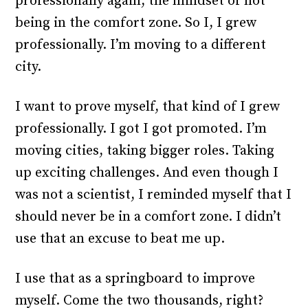
professionally again, the mindset of not
being in the comfort zone. So I, I grew
professionally. I’m moving to a different
city.
I want to prove myself, that kind of I grew
professionally. I got I got promoted. I’m
moving cities, taking bigger roles. Taking
up exciting challenges. And even though I
was not a scientist, I reminded myself that I
should never be in a comfort zone. I didn’t
use that an excuse to beat me up.
I use that as a springboard to improve
myself. Come the two thousands, right?