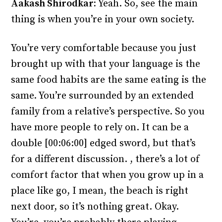
Aakash Shirodkar:
Yeah. So, see the main
thing is when you’re in your own society.
You’re very comfortable because you just
brought up with that your language is the
same food habits are the same eating is the
same. You’re surrounded by an extended
family from a relative’s perspective. So you
have more people to rely on. It can be a
double [00:06:00] edged sword, but that’s
for a different discussion. , there’s a lot of
comfort factor that when you grow up in a
place like go, I mean, the beach is right
next door, so it’s nothing great. Okay.