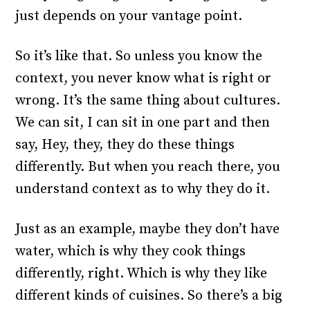
just depends on your vantage point.
So it’s like that. So unless you know the
context, you never know what is right or
wrong. It’s the same thing about cultures.
We can sit, I can sit in one part and then
say, Hey, they, they do these things
differently. But when you reach there, you
understand context as to why they do it.
Just as an example, maybe they don’t have
water, which is why they cook things
differently, right. Which is why they like
different kinds of cuisines. So there’s a big