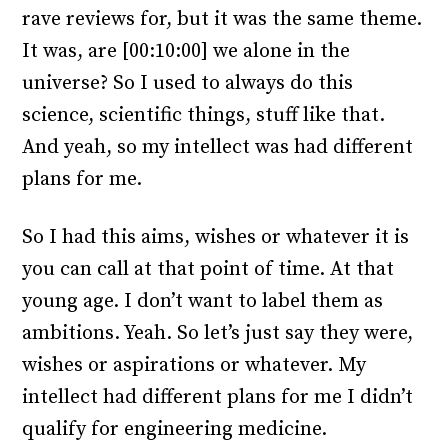
rave reviews for, but it was the same theme.
It was, are [00:10:00] we alone in the
universe? So I used to always do this
science, scientific things, stuff like that.
And yeah, so my intellect was had different
plans for me.
So I had this aims, wishes or whatever it is
you can call at that point of time. At that
young age. I don’t want to label them as
ambitions. Yeah. So let’s just say they were,
wishes or aspirations or whatever. My
intellect had different plans for me I didn’t
qualify for engineering medicine.