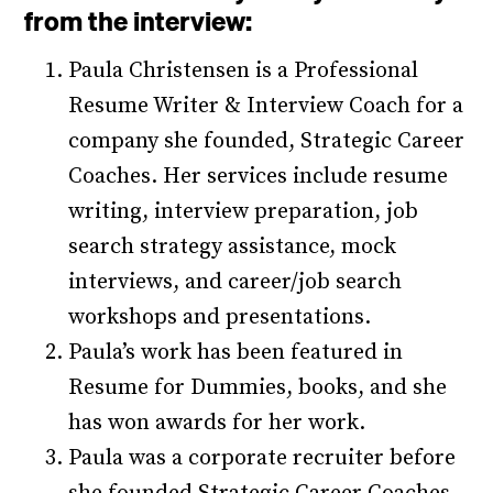
from the interview:
Paula Christensen is a Professional
Resume Writer & Interview Coach for a
company she founded, Strategic Career
Coaches. Her services include resume
writing, interview preparation, job
search strategy assistance, mock
interviews, and career/job search
workshops and presentations.
Paula’s work has been featured in
Resume for Dummies, books, and she
has won awards for her work.
Paula was a corporate recruiter before