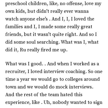
preschool children, like, no offense, love my
own kids, but didn’t really ever wanna
watch anyone else’s . And I, I, I loved the
families and I, I made some really great
friends, but it wasn’t quite right. And so I
did some soul searching. What was I, what
did it, Ru really fired me up.
What was I good. . And when I worked as a
recruiter, I loved interview coaching. So one
time a year we would go to colleges around
town and we would do mock interviews.
And the rest of the team hated this
experience, like . Uh, nobody wanted to sign