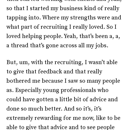
so that I started my business kind of really
tapping into. Where my strengths were and
what part of recruiting I really loved. So I
loved helping people. Yeah, that’s been a, a,
a thread that’s gone across all my jobs.
But, um, with the recruiting, I wasn’t able
to give that feedback and that really
bothered me because I saw so many people
as. Especially young professionals who
could have gotten a little bit of advice and
done so much better. And so it’s, it’s
extremely rewarding for me now, like to be
able to give that advice and to see people