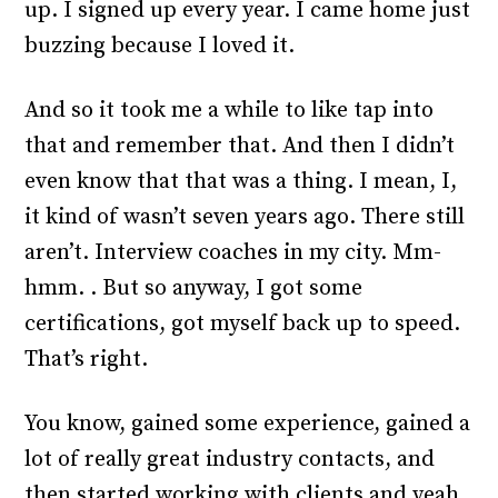
up. I signed up every year. I came home just
buzzing because I loved it.
And so it took me a while to like tap into
that and remember that. And then I didn’t
even know that that was a thing. I mean, I,
it kind of wasn’t seven years ago. There still
aren’t. Interview coaches in my city. Mm-
hmm. . But so anyway, I got some
certifications, got myself back up to speed.
That’s right.
You know, gained some experience, gained a
lot of really great industry contacts, and
then started working with clients and yeah,