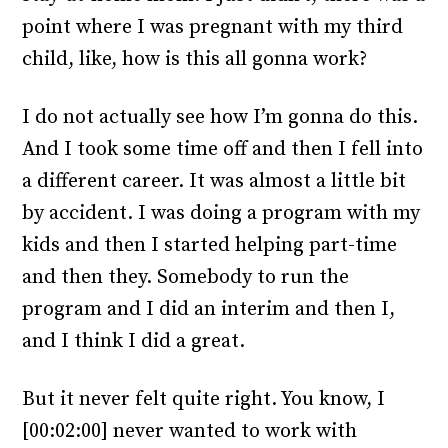
point where I was pregnant with my third
child, like, how is this all gonna work?
I do not actually see how I’m gonna do this.
And I took some time off and then I fell into
a different career. It was almost a little bit
by accident. I was doing a program with my
kids and then I started helping part-time
and then they. Somebody to run the
program and I did an interim and then I,
and I think I did a great.
But it never felt quite right. You know, I
[00:02:00] never wanted to work with