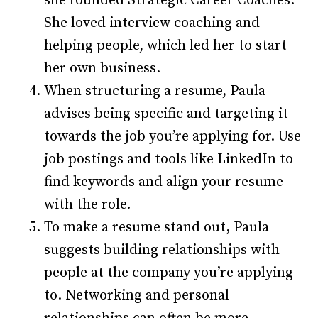
she founded Strategic Career Coaches.
She loved interview coaching and
helping people, which led her to start
her own business.
When structuring a resume, Paula
advises being specific and targeting it
towards the job you’re applying for. Use
job postings and tools like LinkedIn to
find keywords and align your resume
with the role.
To make a resume stand out, Paula
suggests building relationships with
people at the company you’re applying
to. Networking and personal