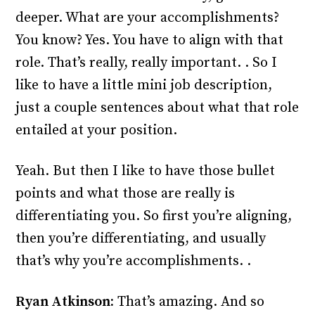
deeper. What are your accomplishments?
You know? Yes. You have to align with that
role. That’s really, really important. . So I
like to have a little mini job description,
just a couple sentences about what that role
entailed at your position.
Yeah. But then I like to have those bullet
points and what those are really is
differentiating you. So first you’re aligning,
then you’re differentiating, and usually
that’s why you’re accomplishments. .
Ryan Atkinson:
That’s amazing. And so