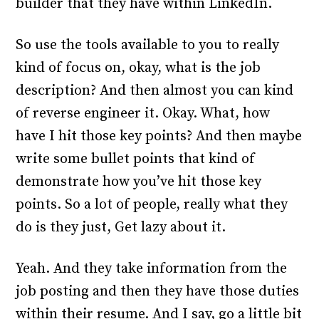
builder that they have within LinkedIn.
So use the tools available to you to really
kind of focus on, okay, what is the job
description? And then almost you can kind
of reverse engineer it. Okay. What, how
have I hit those key points? And then maybe
write some bullet points that kind of
demonstrate how you’ve hit those key
points. So a lot of people, really what they
do is they just, Get lazy about it.
Yeah. And they take information from the
job posting and then they have those duties
within their resume. And I say, go a little bit