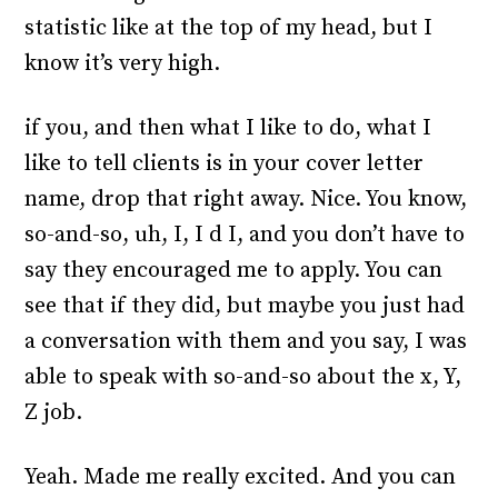
statistic like at the top of my head, but I
know it’s very high.
if you, and then what I like to do, what I
like to tell clients is in your cover letter
name, drop that right away. Nice. You know,
so-and-so, uh, I, I d I, and you don’t have to
say they encouraged me to apply. You can
see that if they did, but maybe you just had
a conversation with them and you say, I was
able to speak with so-and-so about the x, Y,
Z job.
Yeah. Made me really excited. And you can