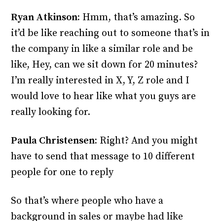
Ryan Atkinson:
Hmm, that’s amazing. So
it’d be like reaching out to someone that’s in
the company in like a similar role and be
like, Hey, can we sit down for 20 minutes?
I’m really interested in X, Y, Z role and I
would love to hear like what you guys are
really looking for.
Paula Christensen:
Right? And you might
have to send that message to 10 different
people for one to reply
So that’s where people who have a
background in sales or maybe had like