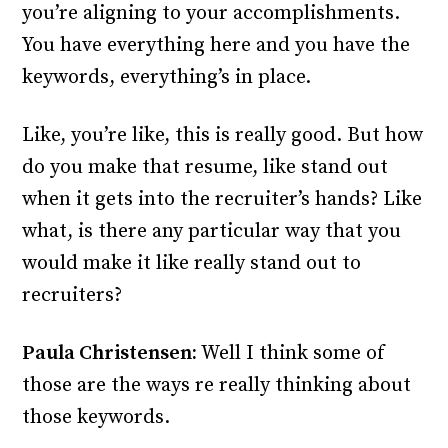
you’re aligning to your accomplishments.
You have everything here and you have the
keywords, everything’s in place.
Like, you’re like, this is really good. But how
do you make that resume, like stand out
when it gets into the recruiter’s hands? Like
what, is there any particular way that you
would make it like really stand out to
recruiters?
Paula Christensen:
Well I think some of
those are the ways re really thinking about
those keywords.