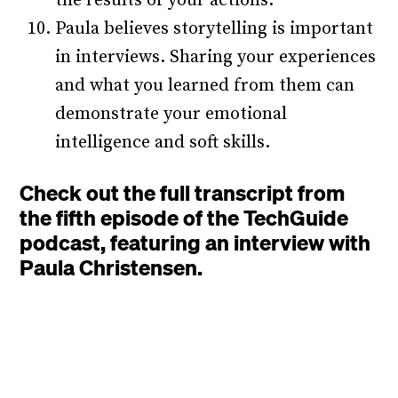
the results of your actions.
Paula believes storytelling is important
in interviews. Sharing your experiences
and what you learned from them can
demonstrate your emotional
intelligence and soft skills.
Check out the full transcript from
the fifth episode of the TechGuide
podcast, featuring an interview with
Paula Christensen.