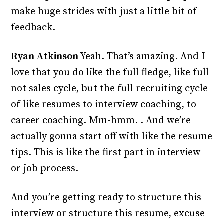
make huge strides with just a little bit of
feedback.
Ryan Atkinson
Yeah. That’s amazing. And I
love that you do like the full fledge, like full
not sales cycle, but the full recruiting cycle
of like resumes to interview coaching, to
career coaching. Mm-hmm. . And we’re
actually gonna start off with like the resume
tips. This is like the first part in interview
or job process.
And you’re getting ready to structure this
interview or structure this resume, excuse