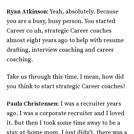
Ryan Atkinson:
Yeah, absolutely. Because
you are a busy, busy person. You started
Career co uh, strategic Career coaches
almost eight years ago to help with resume
drafting, interview coaching and career
coaching.
Take us through this time. I mean, how did
you think to start strategic Career coaches?
Paula Christensen:
I was a recruiter years
ago. I was a corporate recruiter and I loved
it. But then I took some time away to be a
stay-at-home mom. I just didn’t, there was a