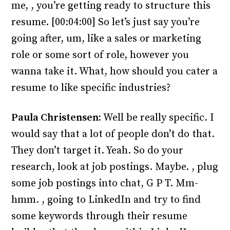
me, , you’re getting ready to structure this
resume. [00:04:00] So let’s just say you’re
going after, um, like a sales or marketing
role or some sort of role, however you
wanna take it. What, how should you cater a
resume to like specific industries?
Paula Christensen:
Well be really specific. I
would say that a lot of people don’t do that.
They don’t target it. Yeah. So do your
research, look at job postings. Maybe. , plug
some job postings into chat, G P T. Mm-
hmm. , going to LinkedIn and try to find
some keywords through their resume