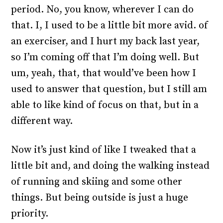
period. No, you know, wherever I can do
that. I, I used to be a little bit more avid. of
an exerciser, and I hurt my back last year,
so I’m coming off that I’m doing well. But
um, yeah, that, that would’ve been how I
used to answer that question, but I still am
able to like kind of focus on that, but in a
different way.
Now it’s just kind of like I tweaked that a
little bit and, and doing the walking instead
of running and skiing and some other
things. But being outside is just a huge
priority.