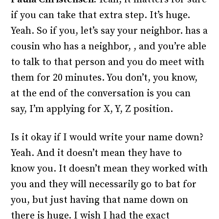
if you can take that extra step. It’s huge.
Yeah. So if you, let’s say your neighbor. has a
cousin who has a neighbor, , and you’re able
to talk to that person and you do meet with
them for 20 minutes. You don’t, you know,
at the end of the conversation is you can
say, I’m applying for X, Y, Z position.
Is it okay if I would write your name down?
Yeah. And it doesn’t mean they have to
know you. It doesn’t mean they worked with
you and they will necessarily go to bat for
you, but just having that name down on
there is huge. I wish I had the exact