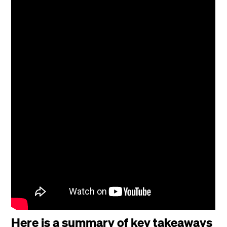
Here is a summary of key takeaways