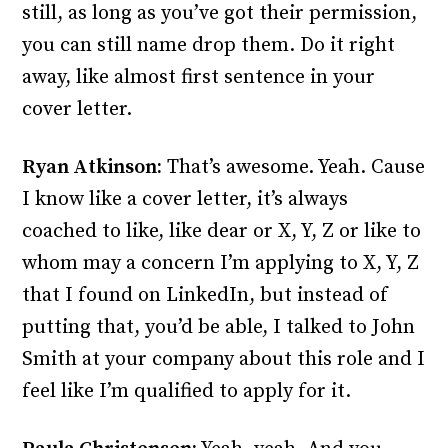
still, as long as you’ve got their permission,
you can still name drop them. Do it right
away, like almost first sentence in your
cover letter.
Ryan Atkinson:
That’s awesome. Yeah. Cause
I know like a cover letter, it’s always
coached to like, like dear or X, Y, Z or like to
whom may a concern I’m applying to X, Y, Z
that I found on LinkedIn, but instead of
putting that, you’d be able, I talked to John
Smith at your company about this role and I
feel like I’m qualified to apply for it.