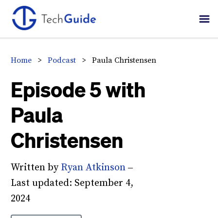
Skip
Skip
Skip
to
to
to
primary
main
primary
navigation
content
sidebar
Home
>
Podcast
>
Paula Christensen
Episode 5 with
Paula
Christensen
Written by
Ryan Atkinson
–
Last updated:
September 4,
2024