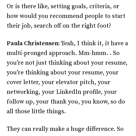
Or is there like, setting goals, criteria, or
how would you recommend people to start
their job, search off on the right foot?
Paula Christensen:
Yeah, I think it, it have a
multi-pronged approach. Mm-hmm. . So
you’re not just thinking about your resume,
you’re thinking about your resume, your
cover letter, your elevator pitch, your
networking, your LinkedIn profile, your
follow up, your thank you, you know, so do
all those little things.
They can really make a huge difference. So