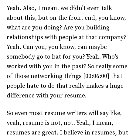
Yeah. Also, I mean, we didn’t even talk
about this, but on the front end, you know,
what are you doing? Are you building
relationships with people at that company?
Yeah. Can you, you know, can maybe
somebody go to bat for you? Yeah. Who’s
worked with you in the past? So really some
of those networking things [00:06:00] that
people hate to do that really makes a huge
difference with your resume.
So even most resume writers will say like,
yeah, resume is not, not. Yeah, I mean,
resumes are great. I believe in resumes, but