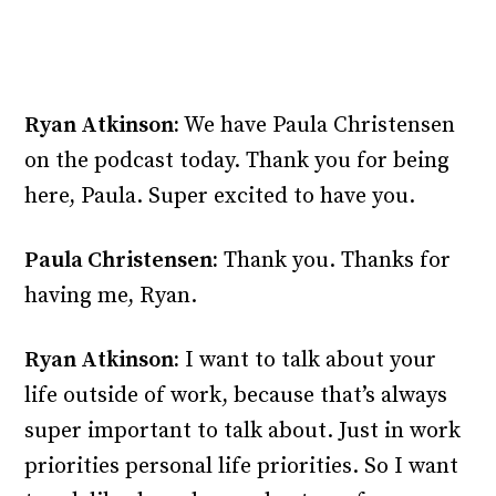
Ryan Atkinson:
We have Paula Christensen
on the podcast today. Thank you for being
here, Paula. Super excited to have you.
Paula Christensen:
Thank you. Thanks for
having me, Ryan.
Ryan Atkinson:
I want to talk about your
life outside of work, because that’s always
super important to talk about. Just in work
priorities personal life priorities. So I want