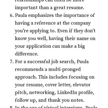
relationships can often be more
important than a great resume.
Paula emphasizes the importance of
having a reference at the company
you’re applying to. Even if they don’t
know you well, having their name on
your application can make a big
difference.
For a successful job search, Paula
recommends a multi-pronged
approach. This includes focusing on
your resume, cover letter, elevator
pitch, networking, LinkedIn profile,
follow up, and thank you notes.