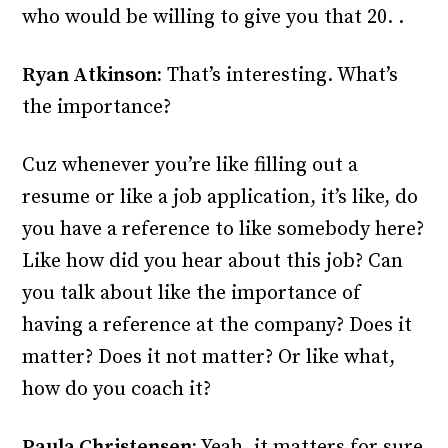
who would be willing to give you that 20. .
Ryan Atkinson:
That’s interesting. What’s
the importance?
Cuz whenever you’re like filling out a
resume or like a job application, it’s like, do
you have a reference to like somebody here?
Like how did you hear about this job? Can
you talk about like the importance of
having a reference at the company? Does it
matter? Does it not matter? Or like what,
how do you coach it?
Paula Christensen:
Yeah, it matters for sure