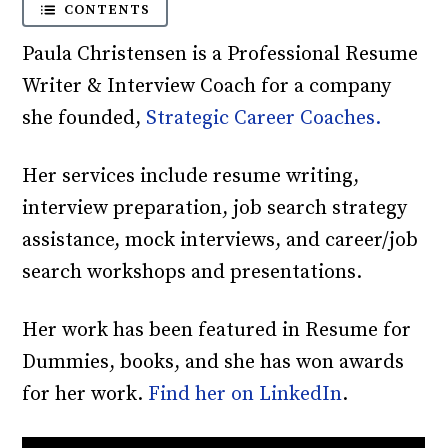
CONTENTS
Paula Christensen is a Professional Resume
Writer & Interview Coach for a company
she founded,
Strategic Career Coaches.
Her services include resume writing,
interview preparation, job search strategy
assistance, mock interviews, and career/job
search workshops and presentations.
Her work has been featured in Resume for
Dummies, books, and she has won awards
for her work.
Find her on LinkedIn
.