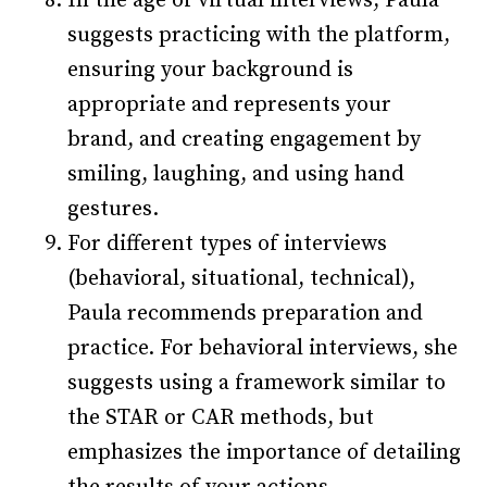
In the age of virtual interviews, Paula
suggests practicing with the platform,
ensuring your background is
appropriate and represents your
brand, and creating engagement by
smiling, laughing, and using hand
gestures.
For different types of interviews
(behavioral, situational, technical),
Paula recommends preparation and
practice. For behavioral interviews, she
suggests using a framework similar to
the STAR or CAR methods, but
emphasizes the importance of detailing