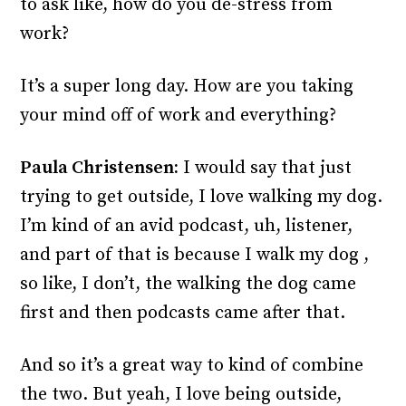
to ask like, how do you de-stress from
work?
It’s a super long day. How are you taking
your mind off of work and everything?
Paula Christensen:
I would say that just
trying to get outside, I love walking my dog.
I’m kind of an avid podcast, uh, listener,
and part of that is because I walk my dog ,
so like, I don’t, the walking the dog came
first and then podcasts came after that.
And so it’s a great way to kind of combine
the two. But yeah, I love being outside,