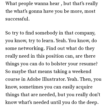
What people wanna hear , but that’s really
the what’s gonna have you be more, most
successful.
So try to find somebody in that company,
you know, try to learn. Yeah. You know, do
some networking. Find out what do they
really need in this position can, are there
things you can do to bolster your resume?
So maybe that means taking a weekend
course in Adobe Illustrator. Yeah. Then, you
know, sometimes you can easily acquire
things that are needed, but you really don’t
know what’s needed until you do the deep.