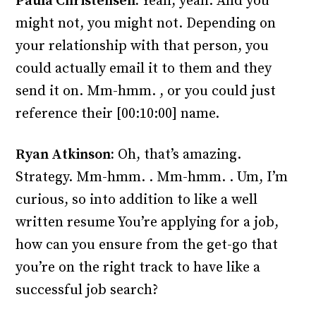
Paula Christensen:
Yeah, yeah. And you
might not, you might not. Depending on
your relationship with that person, you
could actually email it to them and they
send it on. Mm-hmm. , or you could just
reference their [00:10:00] name.
Ryan Atkinson:
Oh, that’s amazing.
Strategy. Mm-hmm. . Mm-hmm. . Um, I’m
curious, so into addition to like a well
written resume You’re applying for a job,
how can you ensure from the get-go that
you’re on the right track to have like a
successful job search?