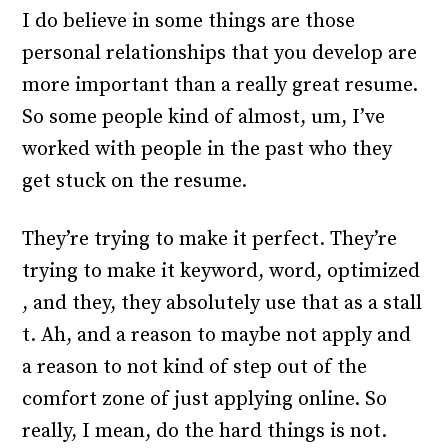
I do believe in some things are those
personal relationships that you develop are
more important than a really great resume.
So some people kind of almost, um, I’ve
worked with people in the past who they
get stuck on the resume.
They’re trying to make it perfect. They’re
trying to make it keyword, word, optimized
, and they, they absolutely use that as a stall
t. Ah, and a reason to maybe not apply and
a reason to not kind of step out of the
comfort zone of just applying online. So
really, I mean, do the hard things is not.