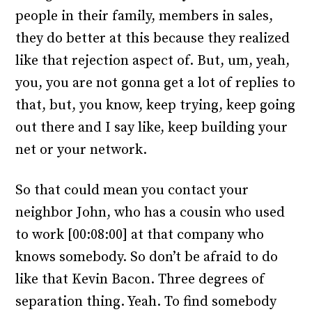
people in their family, members in sales,
they do better at this because they realized
like that rejection aspect of. But, um, yeah,
you, you are not gonna get a lot of replies to
that, but, you know, keep trying, keep going
out there and I say like, keep building your
net or your network.
So that could mean you contact your
neighbor John, who has a cousin who used
to work [00:08:00] at that company who
knows somebody. So don’t be afraid to do
like that Kevin Bacon. Three degrees of
separation thing. Yeah. To find somebody